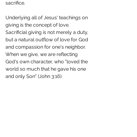
sacrifice. 
Underlying all of Jesus' teachings on 
giving is the concept of love. 
Sacrificial giving is not merely a duty, 
but a natural outflow of love for God 
and compassion for one's neighbor. 
When we give, we are reflecting 
God's own character, who "loved the 
world so much that he gave his one 
and only Son" (John 3:16).