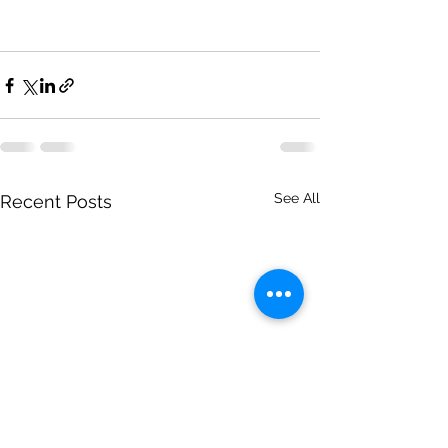
See All
Recent Posts