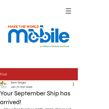
Post
Sam Singer
Jan 7
1 min read
Your September Ship has
arrived!