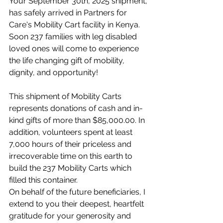
Your September 30th, 2025 shipment, 
has safely arrived in Partners for 
Care's Mobility Cart facility in Kenya. 
Soon 237 families with leg disabled 
loved ones will come to experience 
the life changing gift of mobility, 
dignity, and opportunity!
This shipment of Mobility Carts 
represents donations of cash and in-
kind gifts of more than $85,000.00. In 
addition, volunteers spent at least 
7,000 hours of their priceless and 
irrecoverable time on this earth to 
build the 237 Mobility Carts which 
filled this container.
On behalf of the future beneficiaries, I 
extend to you their deepest, heartfelt 
gratitude for your generosity and 