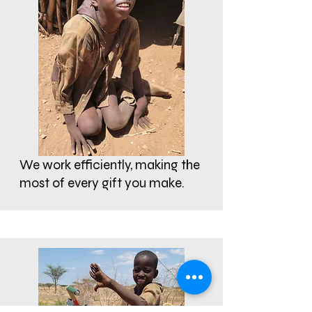
We work efficiently, making the
most of every gift you make.