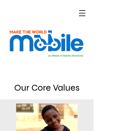
Our Core Values