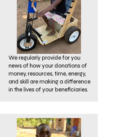
We regularly provide for you
news of how your donations of
money, resources, time, energy,
and skill are making a difference
in the lives of your beneficiaries.