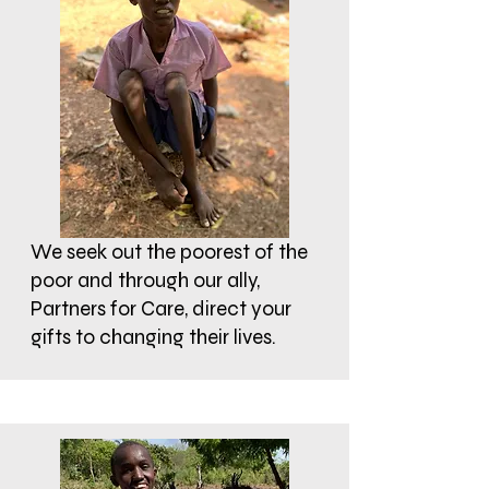
We seek out the poorest of the
poor and through our ally,
Partners for Care, direct your
gifts to changing their lives.