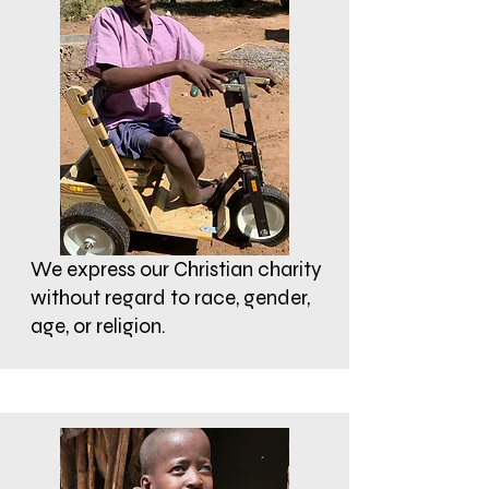
We express our Christian charity
without regard to race, gender,
age, or religion.