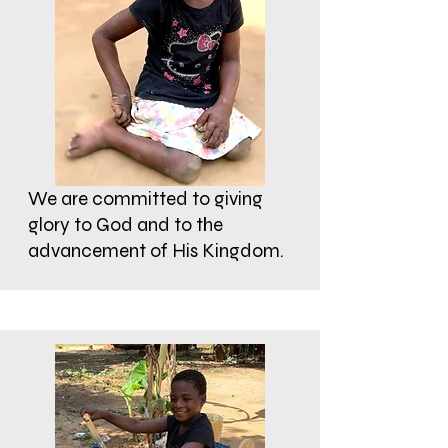
We are committed to giving
glory to God and to the
advancement of His Kingdom.