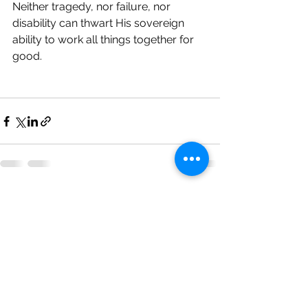
Neither tragedy, nor failure, nor 
disability can thwart His sovereign 
ability to work all things together for 
good. 
See All
Recent Posts