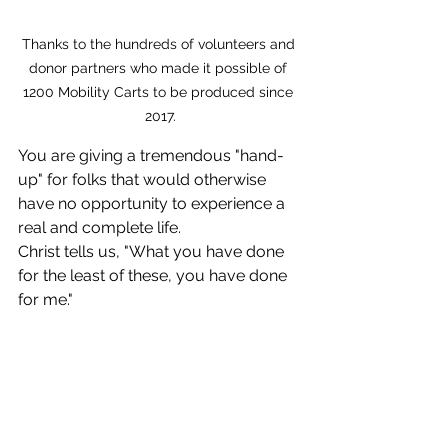
Thanks to the hundreds of volunteers and 
donor partners who made it possible of 
1200 Mobility Carts to be produced since 
2017.
You are giving a tremendous "hand-
up" for folks that would otherwise 
have no opportunity to experience a 
real and complete life. 
Christ tells us, "What you have done 
for the least of these, you have done 
for me."