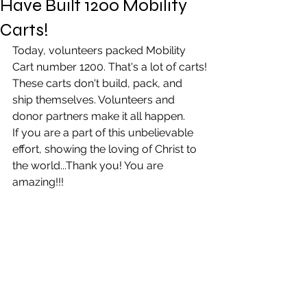
Have Built 1200 Mobility
Carts!
Today, volunteers packed Mobility 
Cart number 1200. That's a lot of carts!
These carts don't build, pack, and 
ship themselves. Volunteers and 
donor partners make it all happen.
If you are a part of this unbelievable 
effort, showing the loving of Christ to 
the world...Thank you! You are 
amazing!!!