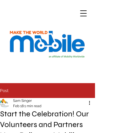
Post
Sam Singer
Feb 18
1 min read
Start the Celebration! Our
Volunteers and Partners