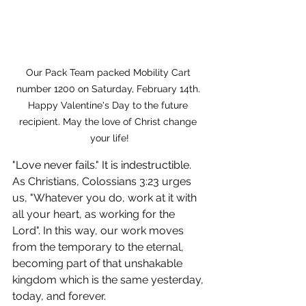
Our Pack Team packed Mobility Cart 
number 1200 on Saturday, February 14th. 
Happy Valentine's Day to the future 
recipient. May the love of Christ change 
your life!
"Love never fails." It is indestructible. 
As Christians, Colossians 3:23 urges 
us, "Whatever you do, work at it with 
all your heart, as working for the 
Lord". In this way, our work moves 
from the temporary to the eternal, 
becoming part of that unshakable 
kingdom which is the same yesterday, 
today, and forever.