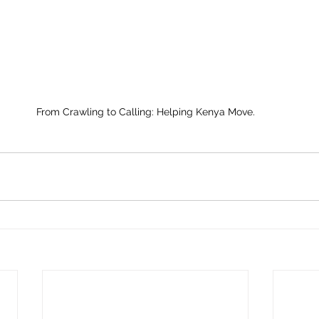
From Crawling to Calling: Helping Kenya Move.