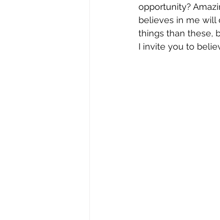
opportunity? Amazin
believes in me will
things than these, b
I invite you to bel