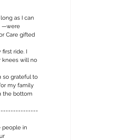
long as I can 
t —were 
r Care gifted 
st ride. I 
 knees will no 
 so grateful to 
for my family 
m the bottom 
----------------
e people in 
ur 