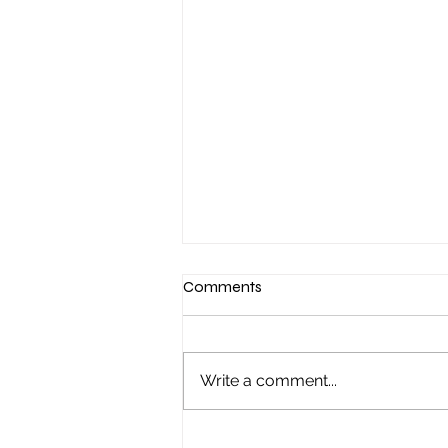
Comments
Write a comment...
"It started with a Sunday night