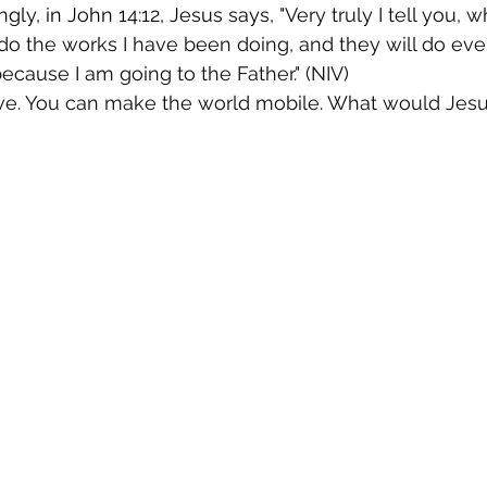
gly, in John 14:12, Jesus says,
 "Very truly I tell you, 
 do the works I have been doing, and they will do eve
ecause I am going to the Father." (NIV)
ieve. You can make the world mobile. What would Jes