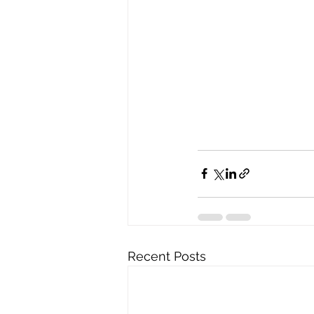
Recent Posts