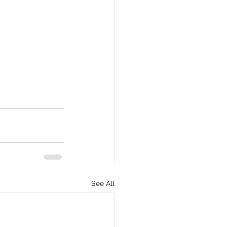
See All