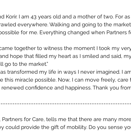
 Korir. I am 43 years old and a mother of two. For as 
rawled everywhere. Walking and going to the marke
possible for me. Everything changed when Partners fo
came together to witness the moment I took my very fir
nd hope that filled my heart as I smiled and said, my
ll go to the market.”
has transformed my life in ways I never imagined. I am
his miracle possible. Now, I can move freely, care 
ith renewed confidence and happiness. Thank you fro
--------------------------------------------------------
y, Partners for Care, tells me that there are many mor
y could provide the gift of mobility. Do you sense yo