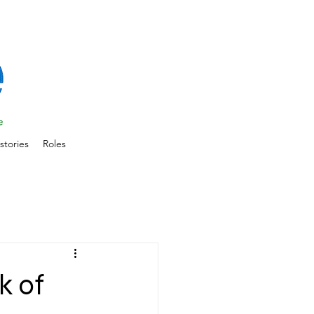
stories
Roles
k of