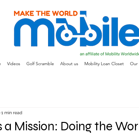
e
Videos
Golf Scramble
About us
Mobility Loan Closet
Our 
5
1 min read
is a Mission: Doing the Wor