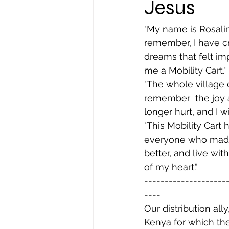
Jesus
"My name is Rosalind
remember, I have c
dreams that felt im
me a Mobility Cart."
"The whole village 
remember  the joy a
longer hurt, and I wi
"This Mobility Cart 
everyone who made t
better, and live w
of my heart.”
--------------------
----
Our distribution all
Kenya for which the