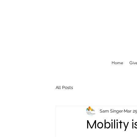
Home
Giv
All Posts
Sam Singer
Mar 2
Mobility 