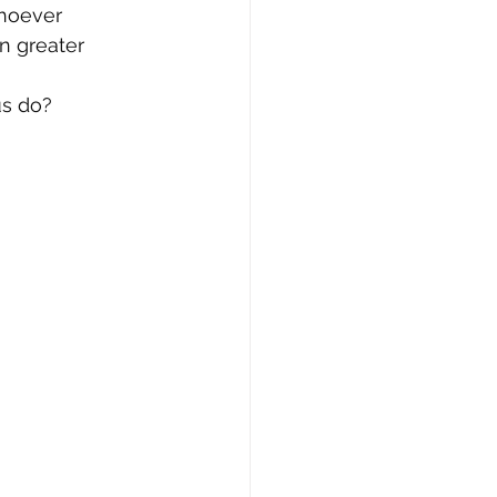
whoever 
n greater 
us do?