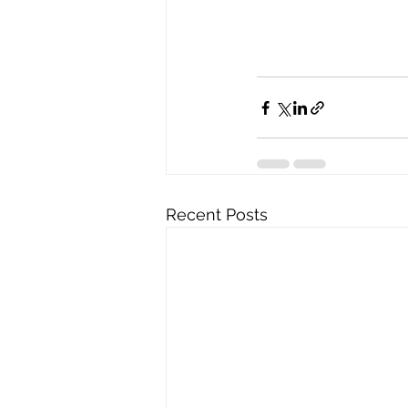
Recent Posts