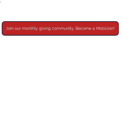
”
Join our monthly giving community. Become a Mobilizer!