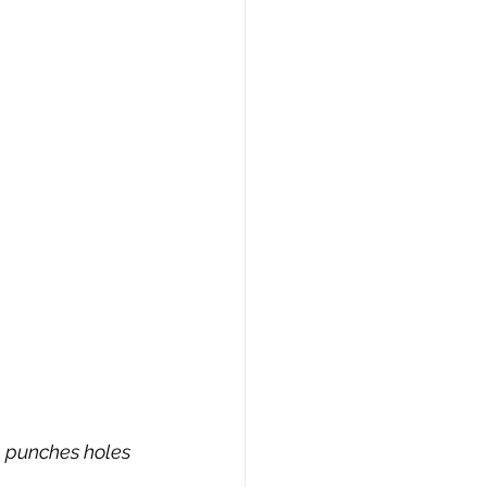
 punches holes 