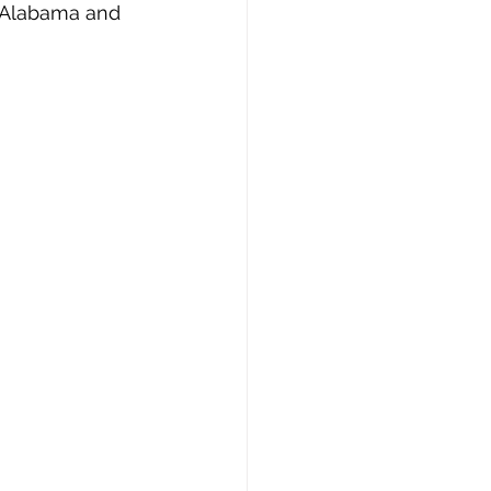
st Alabama and