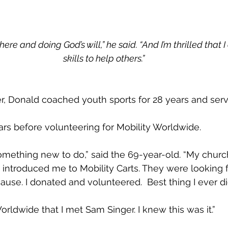
here and doing God’s will,” he said. “And I’m thrilled that 
skills to help others.”
er, Donald coached youth sports for 28 years and serv
ears before volunteering for Mobility Worldwide.
something new to do,” said the 69-year-old. “My church
 introduced me to Mobility Carts. They were looking 
ause. I donated and volunteered.  Best thing I ever di
Worldwide that I met Sam Singer. I knew this was it.”