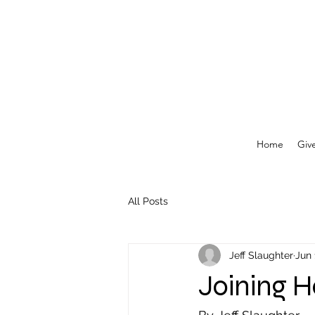
Home
Giv
All Posts
Jeff Slaughter
Jun 
Joining H