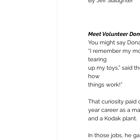
By Jeff Slaughter 
Meet Volunteer Don
You might say Donal
“I remember my mot
tearing
up my toys,” said t
how
things work!”
That curiosity paid 
year career as a ma
and a Kodak plant.
In those jobs, he g