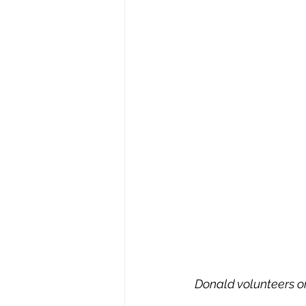
Donald volunteers o