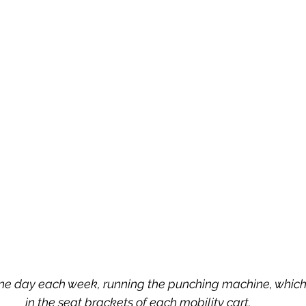
ne day each week, running the punching machine, which
in the seat brackets of each mobility cart. 