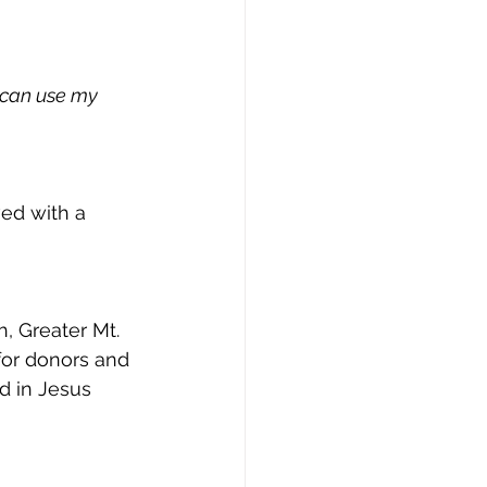
I can use my
ed with a 
, Greater Mt. 
for donors and 
d in Jesus 