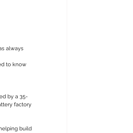
as always 
ed to know 
wed by a 35-
ttery factory 
helping build