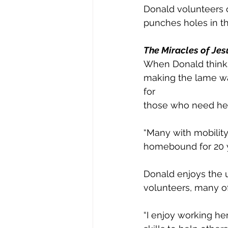
Donald volunteers 
punches holes in th
The Miracles of Jes
When Donald thinks 
making the lame wal
for
those who need he
“Many with mobility
homebound for 20 ye
Donald enjoys the 
volunteers, many of
“I enjoy working her