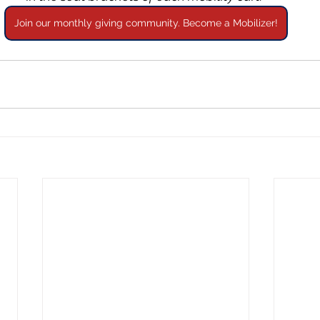
Join our monthly giving community. Become a Mobilizer!