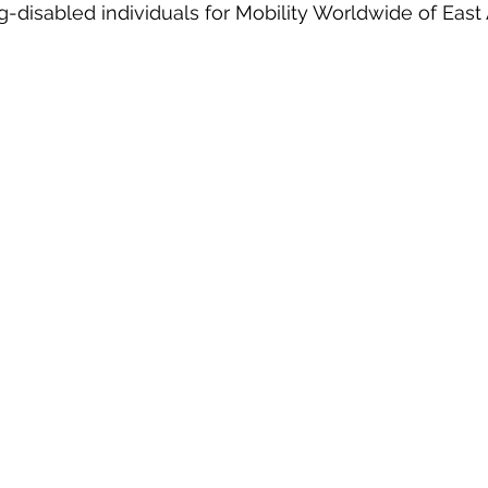
leg-disabled individuals for Mobility Worldwide of Ea