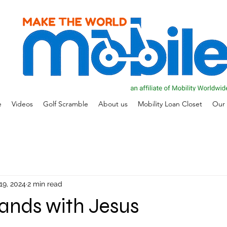
e
Videos
Golf Scramble
About us
Mobility Loan Closet
Our 
19, 2024
2 min read
ands with Jesus