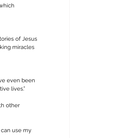
which 
tories of Jesus
king miracles 
have even been
ve lives.”
th other
 I can use my