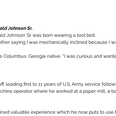
ald Johnson Sr.
d Johnson Sr. was born wearing a tool belt.
her saying I was mechanically inclined because I w
he Columbus, Georgia native. “I was curious and want
off, leading first to 11 years of U.S. Army service follo
chine operator where he worked at a paper mill, a ba
ained valuable experience which he now puts to use 