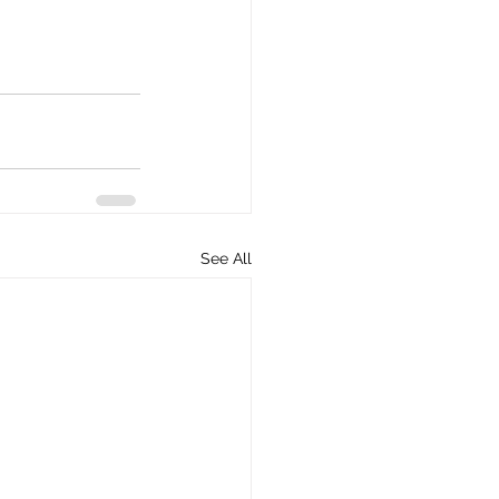
See All