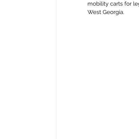
mobility carts for 
West Georgia.