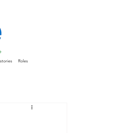
stories
Roles