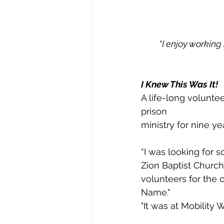
“I enjoy working 
I Knew This Was It!
A life-long volunte
prison
ministry for nine y
“I was looking for 
Zion Baptist Church
volunteers for the c
Name."
"It was at Mobility 