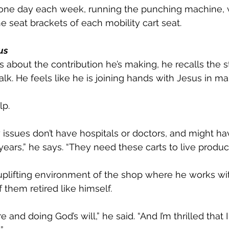
one day each week, running the punching machine, 
e seat brackets of each mobility cart seat. 
us
about the contribution he’s making, he recalls the s
k. He feels like he is joining hands with Jesus in ma
lp.
 issues don’t have hospitals or doctors, and might 
ars,” he says. “They need these carts to live producti
uplifting environment of the shop where he works wi
 them retired like himself.
e and doing God’s will,” he said. “And I’m thrilled that