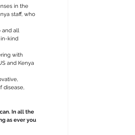
nses in the 
nya staff, who 
 and all 
in-kind 
ring with 
 US and Kenya 
vative, 
 disease, 
an. In all the 
ng as ever you 