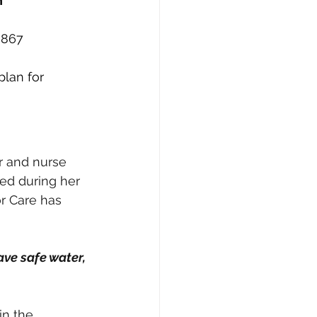
n
6867
lan for 
r and nurse 
ed during her 
or Care has 
ave safe water, 
in the 