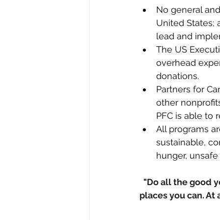
No general and
United States; 
lead and imple
The US Executiv
overhead expens
donations.​​​​
Partners for Ca
other nonprofi
PFC is able to 
All programs a
sustainable, c
hunger, unsafe 
"Do all the good yo
places you can. At 