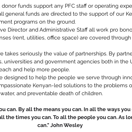
 donor funds support any PFC staff or operating expe
all general funds are directed to the support of our Ke
ment programs on the ground.​​
e Director and Administrative Staff all work pro bono
es (rent, utilities, office space) are covered through 
re takes seriously the value of partnerships. By partne
ts, universities and government agencies both in the
reach and help more people.  ​
re designed to help the people we serve through inno
ompassionate Kenyan-led solutions to the problems of
water, and preventable death of children.​
u can. By all the means you can. In all the ways you c
all the times you can. To all the people you can. As lo
can." John Wesley