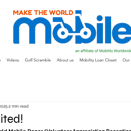
e
Videos
Golf Scramble
About us
Mobility Loan Closet
Our 
 2025
2 min read
ited!