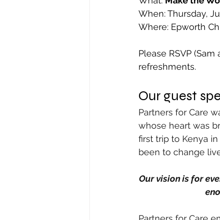
What: 
Make the Wo
When: Thursday, Ju
Where: Epworth Chu
Please RSVP (Sam at
refreshments.
Our guest spe
Partners for Care w
whose heart was bro
first trip to Kenya 
been to change live
Our vision is for ev
eno
Partners for Care e