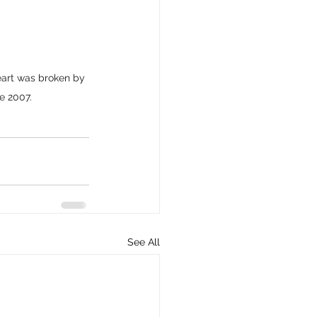
eart was broken by 
ne 2007.
See All