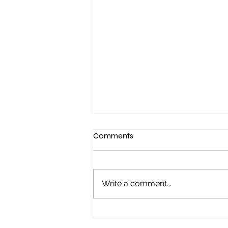
Comments
Write a comment...
"It started with a Sunday night
poker game..."