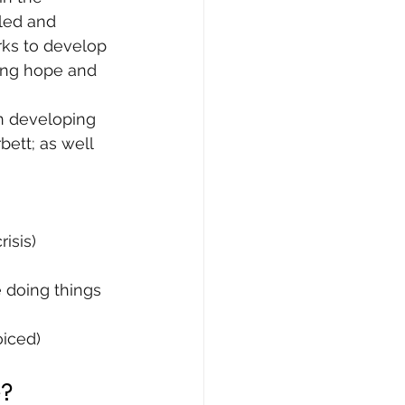
-led and 
rks to develop 
ing hope and 
in developing 
bett; as well 
isis)
e doing things 
oiced)
e?