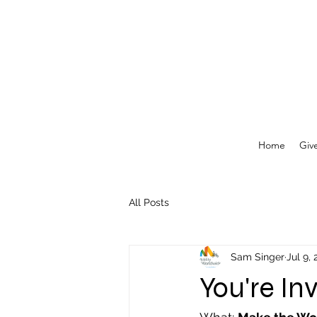
Home
Giv
All Posts
Sam Singer
Jul 9,
You're Inv