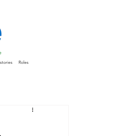
stories
Roles