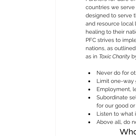
countries we serve 
designed to serve t
and resource local
healing to their nati
PFC strives to impl
nations, as outlined
as in 
Toxic Charity
 b
Never do for o
Limit one-way g
Employment, len
Subordinate self
for our good or
Listen to what 
Above all, do 
What