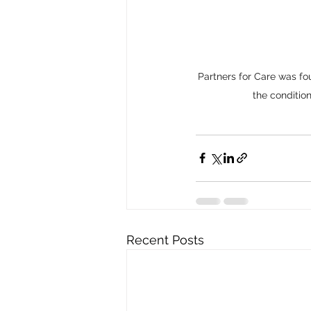
Partners for Care was fo
the condition
Recent Posts