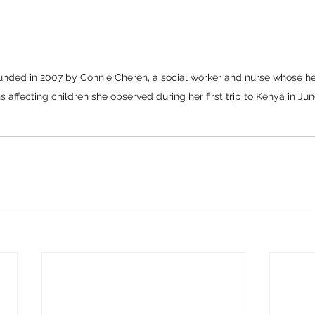
unded in 2007 by Connie Cheren, a social worker and nurse whose h
s affecting children she observed during her first trip to Kenya in Ju