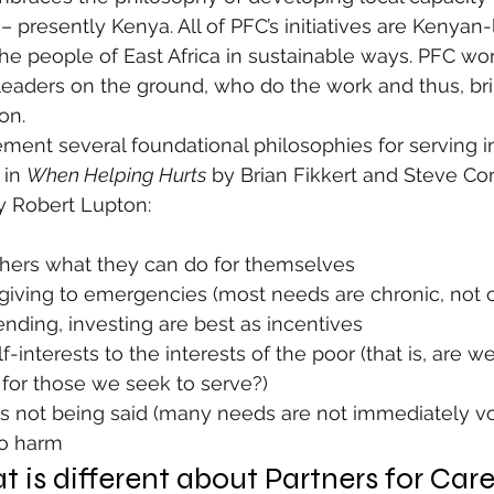
– presently Kenya. All of PFC’s initiatives are Kenyan
he people of East Africa in sustainable ways. PFC wo
 leaders on the ground, who do the work and thus, br
on.
ement several foundational philosophies for serving 
 in 
When Helping Hurts
 by Brian Fikkert and Steve Cor
y Robert Lupton:
thers what they can do for themselves
iving to emergencies (most needs are chronic, not cr
ding, investing are best as incentives
-interests to the interests of the poor (that is, are w
 for those we seek to serve?)
is not being said (many needs are not immediately v
no harm
 is different about Partners for Car