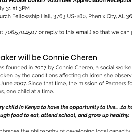
rld Mobile
Donor/Volunteer Appreciation Receptio
ly 31 at 3PM 
rch Fellowship Hall, 
3763 US-280
, Phenix City, AL 3
 706.570.4507 or reply to this email) so that we can p
aker will be Connie Cheren
as founded in 2007 by Connie Cheren, a social worke
ken by the conditions affecting children she observ
in June 2007. Since that time, the mission of Partners f
s, one child at a time.
ery child in Kenya to have the opportunity to live…..to h
ugh food to eat, attend school, and grow up healthy.
mbraces the philosophy of developing local capacity 