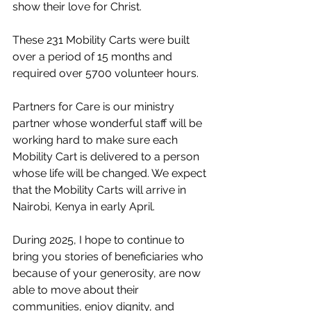
show their love for Christ. 
These 231 Mobility Carts were built 
over a period of 15 months and 
required over 5700 volunteer hours.
Partners for Care is our ministry 
partner whose wonderful staff will be 
working hard to make sure each 
Mobility Cart is delivered to a person 
whose life will be changed. We expect 
that the Mobility Carts will arrive in 
Nairobi, Kenya in early April.
During 2025, I hope to continue to 
bring you stories of beneficiaries who 
because of your generosity, are now 
able to move about their 
communities, enjoy dignity, and 