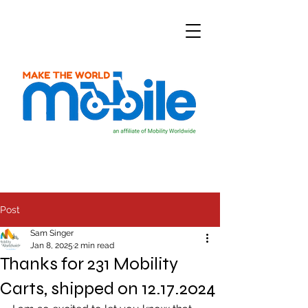
Post
Sam Singer
Jan 8, 2025
2 min read
Thanks for 231 Mobility
Carts, shipped on 12.17.2024