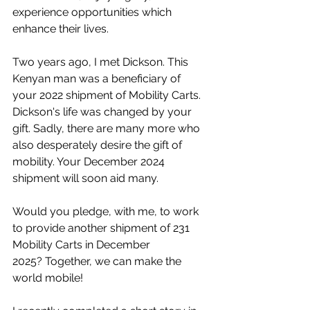
experience opportunities which 
enhance their lives.
Two years ago, I met Dickson. This 
Kenyan man was a beneficiary of 
your 2022 shipment of Mobility Carts. 
Dickson's life was changed by your 
gift. Sadly, there are many more who 
also desperately desire the gift of 
mobility. Your December 2024 
shipment will soon aid many.
Would you pledge, with me, to work 
to provide another shipment of 231 
Mobility Carts in December 
2025? Together, we can make the 
world mobile!