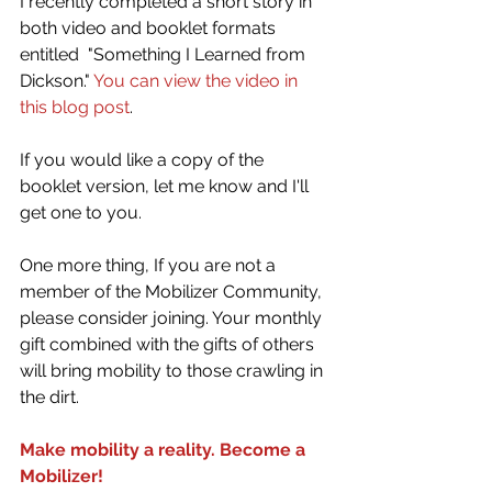
I recently completed a short story in 
both video and booklet formats 
entitled  "Something I Learned from 
Dickson." 
You can view the video in 
this blog post
. 
If you would like a copy of the 
booklet version, let me know and I'll 
get one to you.
One more thing, If you are not a 
member of the Mobilizer Community, 
please consider joining. Your monthly 
gift combined with the gifts of others 
will bring mobility to those crawling in 
the dirt.
Make mobility a reality. Become a 
Mobilizer!