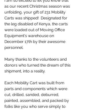
I am so excited to let you know that 
as our recent Christmas season was 
unfolding, your gift of 231 Mobility 
Carts was shipped!  Designated for 
the leg disabled of Kenya, the carts 
were loaded out of Moving Office 
Equipment's warehouse on 
December 17th by their awesome 
personnel. 
Many thanks to the volunteers and 
donors who turned the dream of this 
shipment, into a reality.
Each Mobility Cart was built from 
parts and components which were 
cut, drilled, sanded, deburred, 
painted, assembled, and packed by 
folks like you who serve simply to 