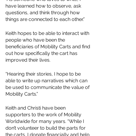
have learned how to observe, ask 
questions, and think through how 
things are connected to each other.”
Keith hopes to be able to interact with 
people who have been the 
beneficiaries of Mobility Carts and find 
out how specifically the cart has 
improved their lives.
“Hearing their stories, I hope to be 
able to write up narratives which can 
be used to communicate the value of 
Mobility Carts.”
Keith and Christi have been 
supporters to the work of Mobility 
Worldwide for many years. “While I 
don’t volunteer to build the parts for 
the carts, I donate financially and help 