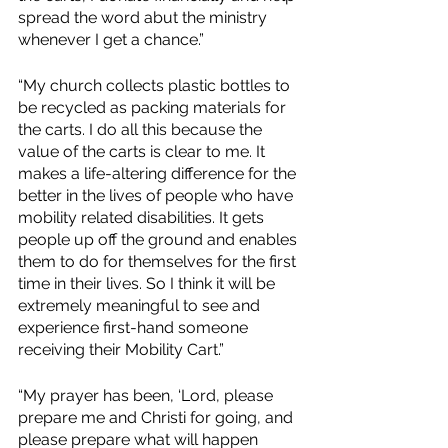
spread the word abut the ministry 
whenever I get a chance.”
“My church collects plastic bottles to 
be recycled as packing materials for 
the carts. I do all this because the 
value of the carts is clear to me. It 
makes a life-altering difference for the 
better in the lives of people who have 
mobility related disabilities. It gets 
people up off the ground and enables 
them to do for themselves for the first 
time in their lives. So I think it will be 
extremely meaningful to see and 
experience first-hand someone 
receiving their Mobility Cart.”
“My prayer has been, ‘Lord, please 
prepare me and Christi for going, and 
please prepare what will happen 