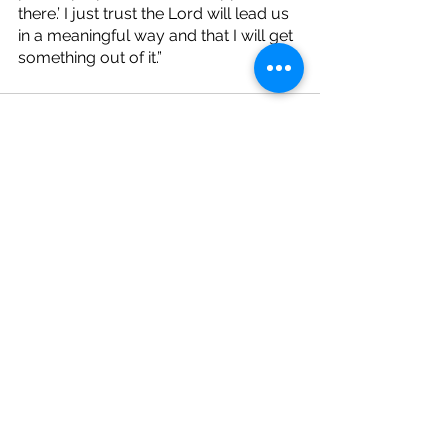
there.’ I just trust the Lord will lead us 
in a meaningful way and that I will get 
something out of it.”
See All
Recent Posts