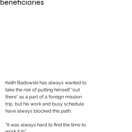
beneficiaries
Keith Badowski has always wanted to 
take the risk of putting himself “out 
there” as a part of a foreign mission 
trip, but his work and busy schedule 
have always blocked this path.
“It was always hard to find the time to 
work it in.”