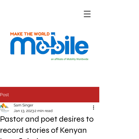
Post
Sam Singer
Jan 13, 2023
2 min read
Pastor and poet desires to
record stories of Kenyan