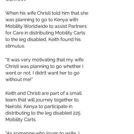
When his wife Christi told him that she 
was planning to go to Kenya with 
Mobility Worldwide to assist Partners 
for Care in distributing Mobility Carts 
to the leg disabled, Keith found his 
stimulus.
“It was very motivating that my wife 
Christi was planning to go whether I 
went or not. I didn’t want her to go 
without me!”
Keith and Christi are part of a small 
team that will journey together to 
Nairobi, Kenya to participate in 
distributing to the leg disabled 225 
Mobility Carts. 
“As someone who loves to write, I 