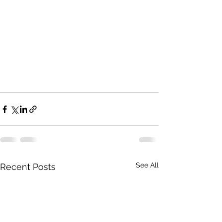
See All
Recent Posts