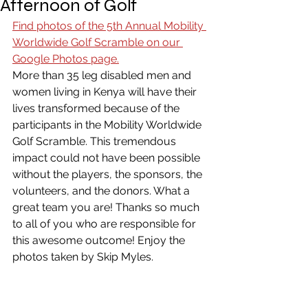
Afternoon of Golf
Find photos of the 5th Annual Mobility 
Worldwide Golf Scramble on our 
Google Photos page.
More than 35 leg disabled men and 
women living in Kenya will have their 
lives transformed because of the 
participants in the Mobility Worldwide 
Golf Scramble. This tremendous 
impact could not have been possible 
without the players, the sponsors, the 
volunteers, and the donors. What a 
great team you are! Thanks so much 
to all of you who are responsible for 
this awesome outcome! Enjoy the 
photos taken by Skip Myles.