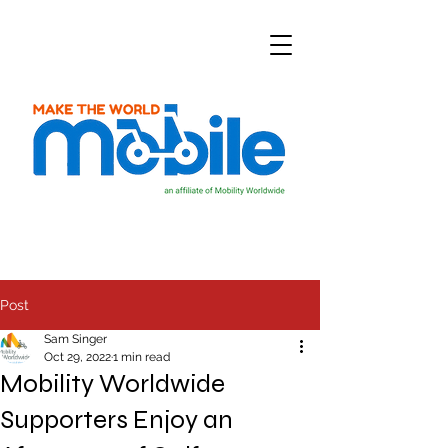
Post
Sam Singer
Oct 29, 2022
1 min read
Mobility Worldwide
Supporters Enjoy an