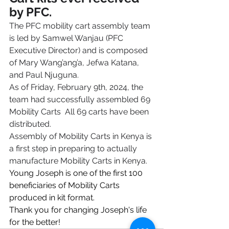
by PFC.
The PFC mobility cart assembly team 
is led by Samwel Wanjau (PFC 
Executive Director) and is composed 
of Mary Wang’ang’a, Jefwa Katana, 
and Paul Njuguna. 
As of Friday, February 9th, 2024, the 
team had successfully assembled 69 
Mobility Carts  All 69 carts have been 
distributed.
Assembly of Mobility Carts in Kenya is 
a first step in preparing to actually 
manufacture Mobility Carts in Kenya.
Young Joseph is one of the first 100 
beneficiaries of Mobility Carts 
produced in kit format.
Thank you for changing Joseph's life 
for the better!