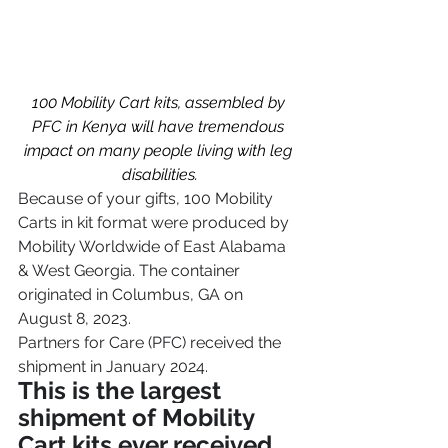
100 Mobility Cart kits, assembled by 
PFC in Kenya will have tremendous 
impact on many people living with leg 
disabilities.
Because of your gifts, 100 Mobility 
Carts in kit format were produced by 
Mobility Worldwide of East Alabama 
& West Georgia. The container 
originated in Columbus, GA on 
August 8, 2023.
Partners for Care (PFC) received the 
shipment in January 2024. 
This is the largest 
shipment of Mobility 
Cart kits ever received 