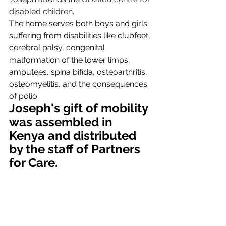
disabled children.
The home serves both boys and girls 
suffering from disabilities like clubfeet, 
cerebral palsy, congenital 
malformation of the lower limps, 
amputees, spina bifida, osteoarthritis, 
osteomyelitis, and the consequences 
of polio.
Joseph's gift of mobility 
was assembled in 
Kenya and distributed 
by the staff of Partners 
for Care.