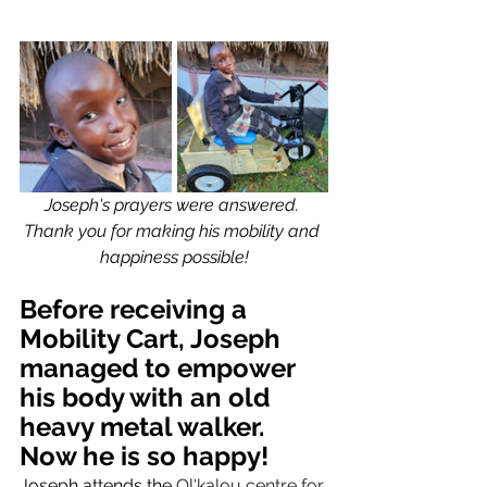
Joseph's prayers were answered. 
Thank you for making his mobility and 
happiness possible!
Before receiving a 
Mobility Cart, Joseph 
managed to empower 
his body with an old 
heavy metal walker. 
Now he is so happy! 
Joseph attends the 
Ol'kalou centre for 