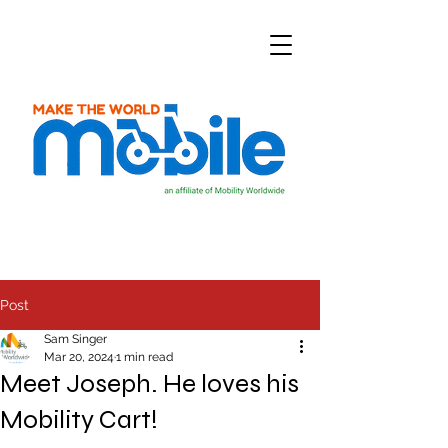
Post
Sam Singer
Mar 20, 2024
1 min read
Meet Joseph. He loves his
Mobility Cart!