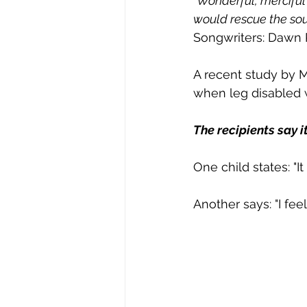
"Wonderful, mercifu
would rescue the soul
Songwriters: Dawn
A recent study by 
when leg disabled w
The recipients say it
One child states: "It
Another says: "I feel