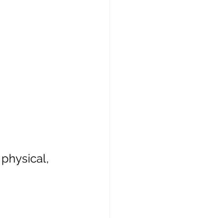
physical, 