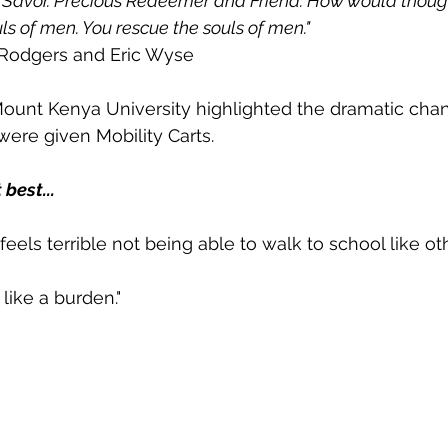
l Savor. Precious Redeemer and Friend. How would thoug
s of men. You rescue the souls of men." 
 Rodgers and Eric Wyse
Mount Kenya University highlighted the dramatic cha
ere given Mobility Carts.  
 best...
 feels terrible not being able to walk to school like oth
 like a burden."