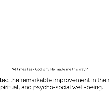
"At times I ask God why He made me this way?"
ted the remarkable improvement in their 
piritual, and psycho-social well-being.