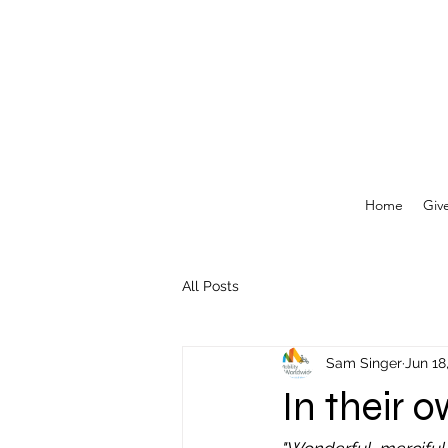
Home
Giv
All Posts
Sam Singer
Jun 18
In their 