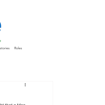
stories
Roles