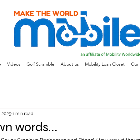
e
Videos
Golf Scramble
About us
Mobility Loan Closet
Our 
, 2025
1 min read
own words...