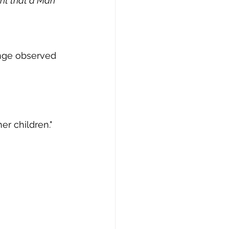
ht that a Man 
nge observed 
er children."