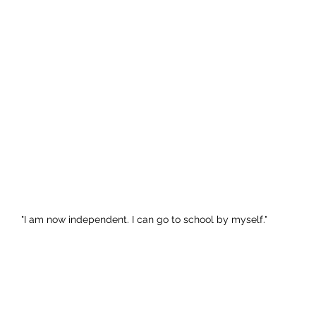
"I am now independent. I can go to school by myself."