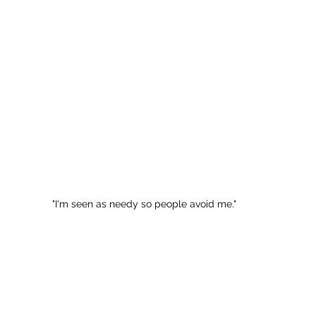
"I'm seen as needy so people avoid me."