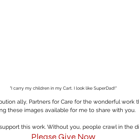
"I carry my children in my Cart. I look like SuperDad!"
bution ally, Partners for Care for the wonderful work t
g these images available for me to share with you. 
upport this work. Without you, people crawl in the dir
Please Give Now