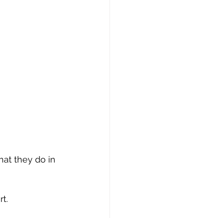
hat they do in 
t.