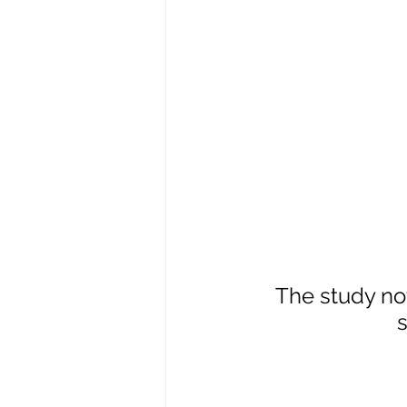
The study no
s