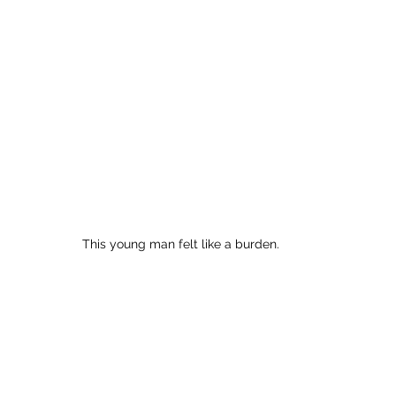
This young man felt like a burden.