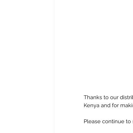
Thanks to our distri
Kenya and for makin
Please continue to s