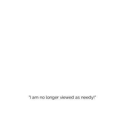
"I am no longer viewed as needy!"