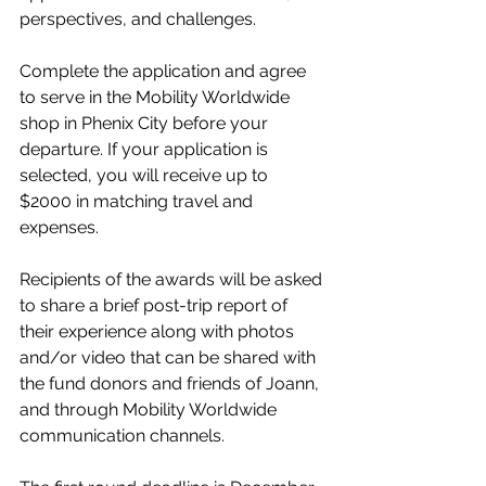
perspectives, and challenges.
Complete the application and agree 
to serve in the Mobility Worldwide 
shop in Phenix City before your 
departure. If your application is 
selected, you will receive up to 
$2000 in matching travel and 
expenses.
Recipients of the awards will be asked 
to share a brief post-trip report of 
their experience along with photos 
and/or video that can be shared with 
the fund donors and friends of Joann, 
and through Mobility Worldwide 
communication channels.