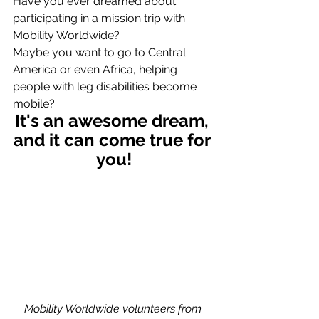
Have you ever dreamed about 
participating in a mission trip with 
Mobility Worldwide?
Maybe you want to go to Central 
America or even Africa, helping 
people with leg disabilities become 
mobile? 
It's an awesome dream, 
and it can come true for 
you!
Mobility Worldwide volunteers from 