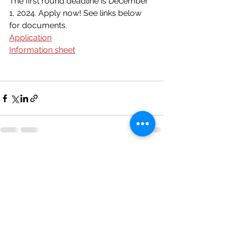
The first round deadline is December 
1, 2024. Apply now! See links below 
for documents.
Application
Information sheet
See All
Recent Posts