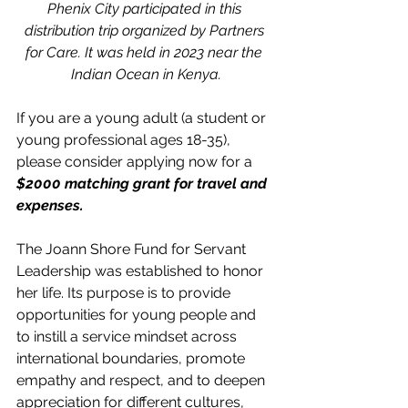
Phenix City participated in this 
distribution trip organized by Partners 
for Care. It was held in 2023 near the 
Indian Ocean in Kenya.
If you are a young adult (a student or 
young professional ages 18-35), 
please consider applying now for a 
$2000 matching grant for travel and 
expenses. 
The Joann Shore Fund for Servant 
Leadership was established to honor 
her life. Its purpose is to provide 
opportunities for young people and 
to instill a service mindset across 
international boundaries, promote 
empathy and respect, and to deepen 
appreciation for different cultures, 