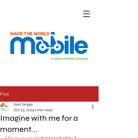
Post
Sam Singer
Oct 23, 2024
1 min read
Imagine with me for a
moment...