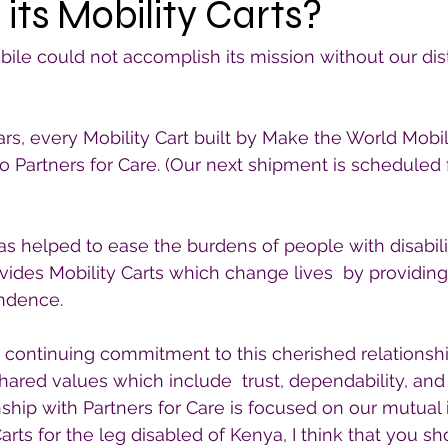
 its Mobility Carts?
le could not accomplish its mission without our distr
ears, every Mobility Cart built by Make the World Mobi
to Partners for Care. (Our next shipment is scheduled
has helped to ease the burdens of people with disabili
vides Mobility Carts which change lives  by providing 
endence.
 continuing commitment to this cherished relationship
hared values which include  trust, dependability, and i
ship with Partners for Care is focused on our mutual i
arts for the leg disabled of Kenya, I think that you s