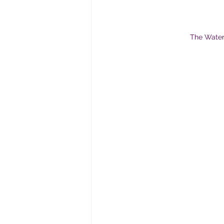
The WaterS