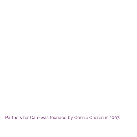
Partners for Care was founded by Connie Cheren in 2007.