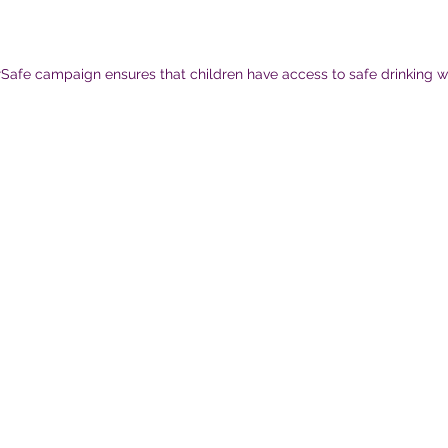
afe campaign ensures that children have access to safe drinking w