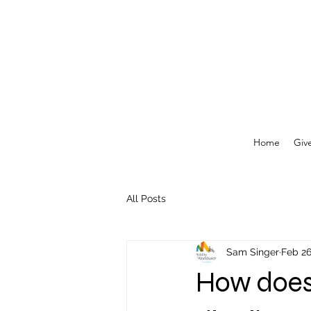
Home
Giv
All Posts
Sam Singer
Feb 26
How does