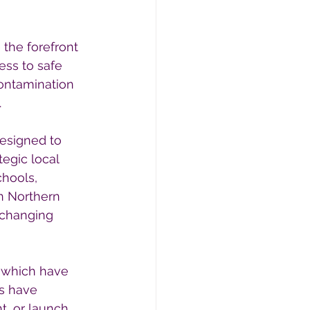
 the forefront 
ess to safe 
ontamination 
.
designed to 
egic local 
hools, 
n Northern 
-changing 
 which have 
ls have 
, or launch 