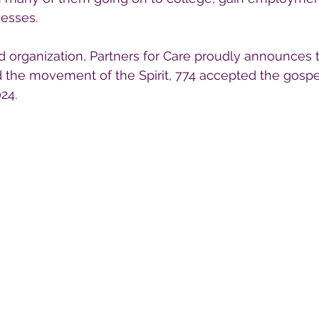
nesses.
d organization, Partners for Care proudly announces 
nd the movement of the Spirit, 774 accepted the gospe
24.