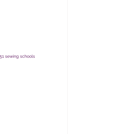
51 sewing schools 