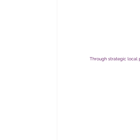
Through strategic local