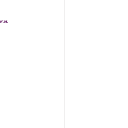
ater.