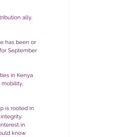
ibution ally, 
le has been or 
 for September 
ties in Kenya 
mobility, 
 is rooted in 
ntegrity.
nterest in 
hould know 