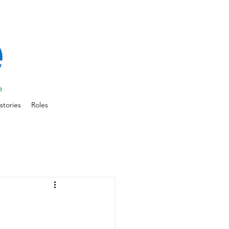
stories
Roles