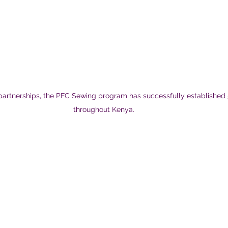
 partnerships, the PFC Sewing program has successfully established 
throughout Kenya.