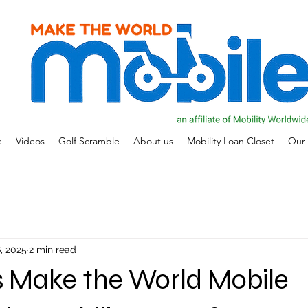
e
Videos
Golf Scramble
About us
Mobility Loan Closet
Our 
, 2025
2 min read
 Make the World Mobile