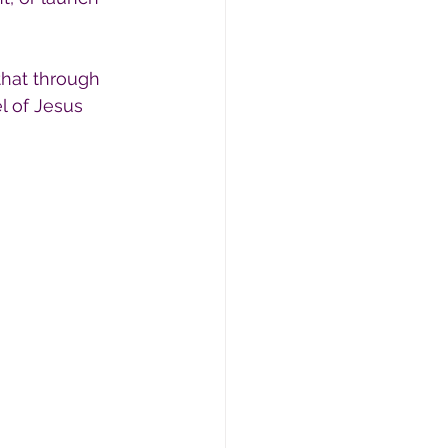
that through 
l of Jesus 