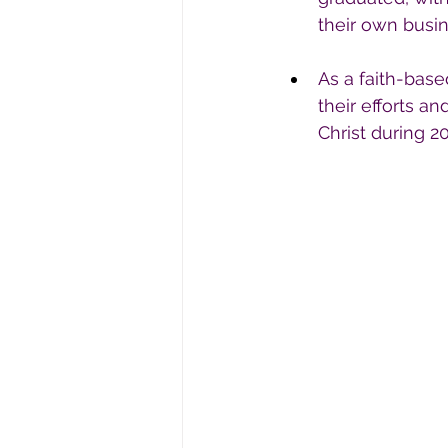
their own busi
As a faith-base
their efforts a
Christ during 20