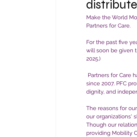
distribute
Make the World Mobi
Partners for Care.
For the past five y
will soon be given 
2025.)
 Partners for Care 
since 2007. PFC pro
dignity, and indep
The reasons for our
our organizations' s
Though our relation
providing Mobility C