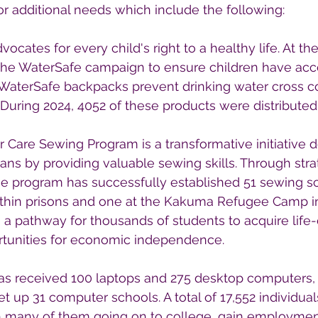
or additional needs which include the following:
ocates for every child's right to a healthy life. At the
is the WaterSafe campaign to ensure children have acc
. WaterSafe backpacks prevent drinking water cross c
 During 2024, 4052 of these products were distributed
r Care Sewing Program is a transformative initiative 
s by providing valuable sewing skills. Through strat
he program has successfully established 51 sewing sc
within prisons and one at the Kakuma Refugee Camp i
 a pathway for thousands of students to acquire life
ortunities for economic independence.
has received 100 laptops and 275 desktop computers,
t up 31 computer schools. A total of 17,552 individua
h many of them going on to college, gain employment