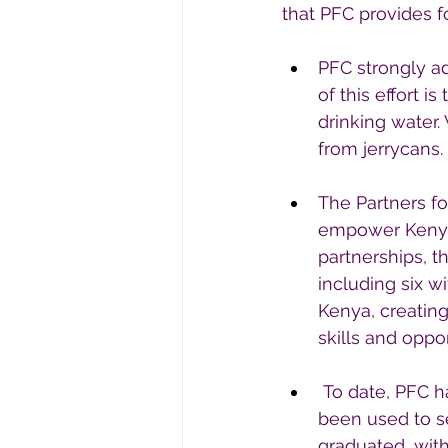
that PFC provides f
PFC strongly adv
of this effort 
drinking water
from jerrycans.
The Partners fo
empower Kenyan
partnerships, t
including six 
Kenya, creating
skills and opp
 To date, PFC 
been used to se
graduated, wit