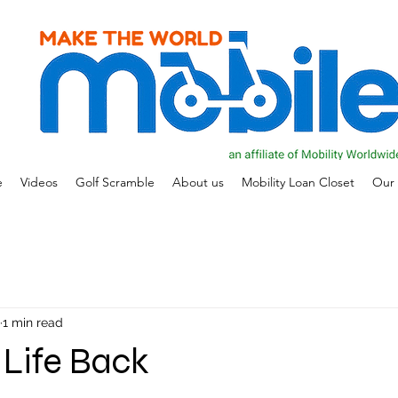
e
Videos
Golf Scramble
About us
Mobility Loan Closet
Our 
1 min read
 Life Back