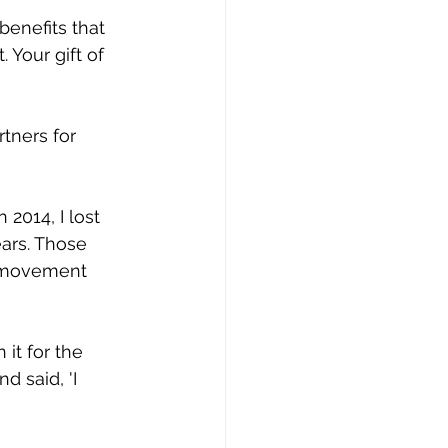
benefits that 
 Your gift of 
rtners for 
2014, I lost 
ars. Those 
f movement 
it for the 
d said, 'I 