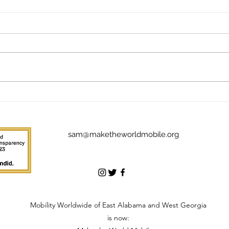
The Addictive Joy of Giving
The 
Back: Meet Jim Stuckey
Mak
sam@maketheworldmobile.org
Mobility Worldwide of East Alabama and West Georgia
is now: