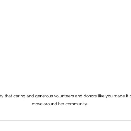
 that caring and generous volunteers and donors like you made it po
move around her community.