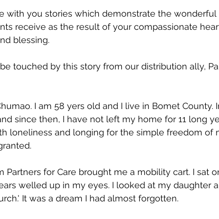
are with you stories which demonstrate the wonderful 
nts receive as the result of your compassionate heart.
ind blessing.
 be touched by this story from our distribution ally, Pa
umao. I am 58 yers old and I live in Bomet County. In 
and since then, I have not left my home for 11 long ye
ith loneliness and longing for the simple freedom o
granted.
Partners for Care brought me a mobility cart. I sat on 
tears welled up in my eyes. I looked at my daughter an
rch.' It was a dream I had almost forgotten.