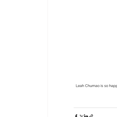
Leah Chumao is so happy