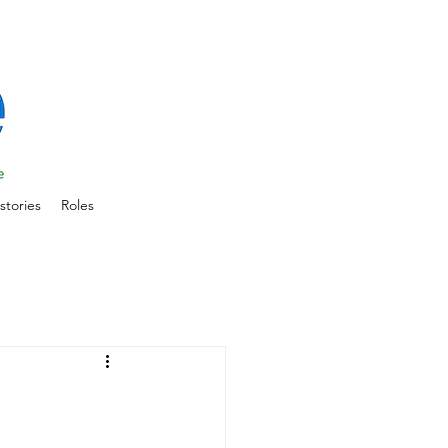
stories
Roles