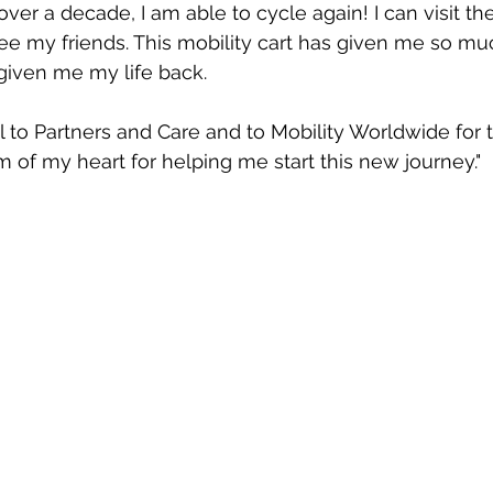
n over a decade, I am able to cycle again! I can visit th
ee my friends. This mobility cart has given me so m
given me my life back.
 to Partners and Care and to Mobility Worldwide for thi
 of my heart for helping me start this new journey." 