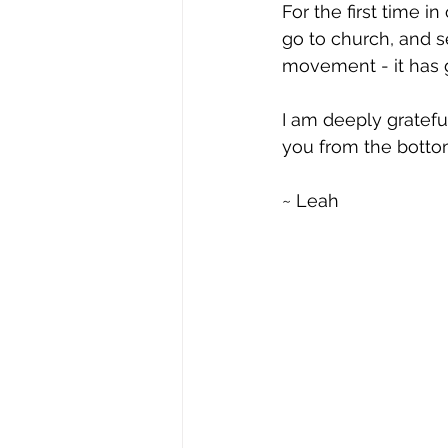
For the first time i
go to church, and s
movement - it has 
I am deeply grateful
you from the bottom
~ Leah