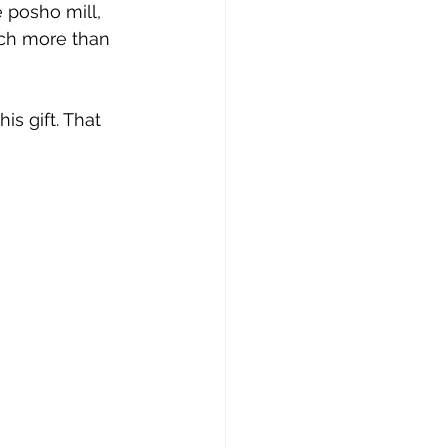
e posho mill, 
uch more than 
s gift. That 