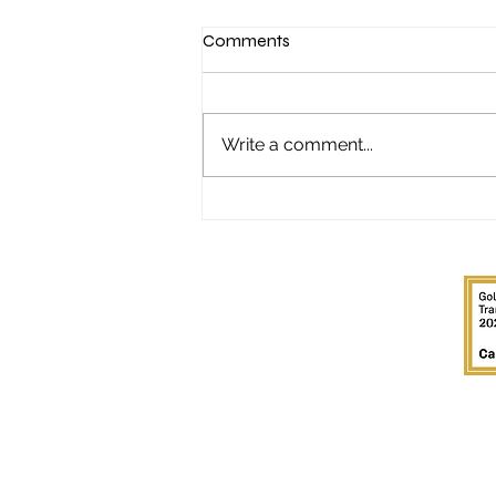
Comments
Write a comment...
"It started with a Sunday night
poker game..."