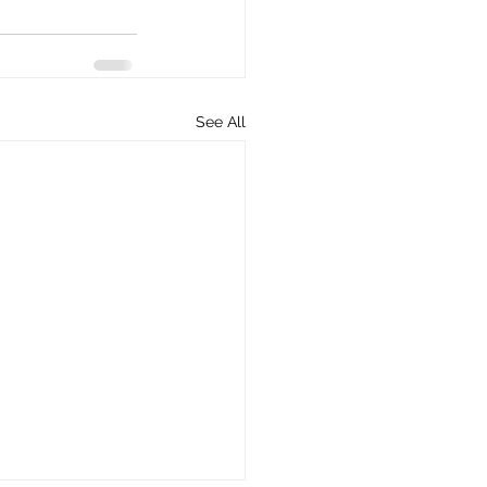
See All