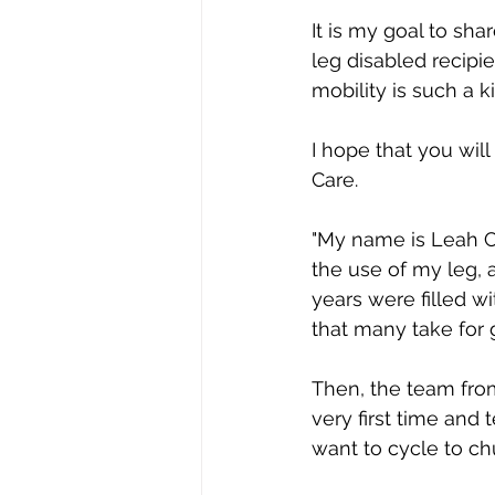
It is my goal to sh
leg disabled recipie
mobility is such a k
I hope that you will
Care. 
"My name is Leah Ch
the use of my leg, 
years were filled w
that many take for 
Then, the team from 
very first time and 
want to cycle to chu