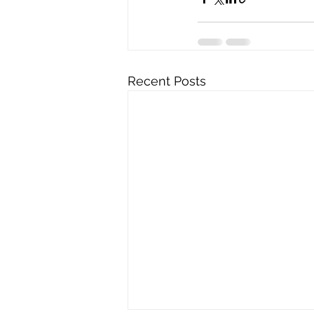
Recent Posts