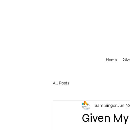
Home
Giv
All Posts
Sam Singer
Jun 30
Given My