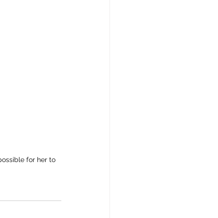
ssible for her to 