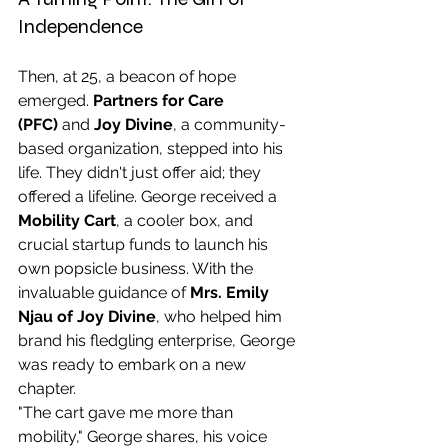
Independence
Then, at 25, a beacon of hope 
emerged. 
Partners for Care 
(PFC)
 and 
Joy Divine
, a community-
based organization, stepped into his 
life. They didn't just offer aid; they 
offered a lifeline. George received a 
Mobility Cart
, a cooler box, and 
crucial startup funds to launch his 
own popsicle business. With the 
invaluable guidance of 
Mrs. Emily 
Njau of Joy Divine
, who helped him 
brand his fledgling enterprise, George 
was ready to embark on a new 
chapter.
"The cart gave me more than 
mobility," George shares, his voice 