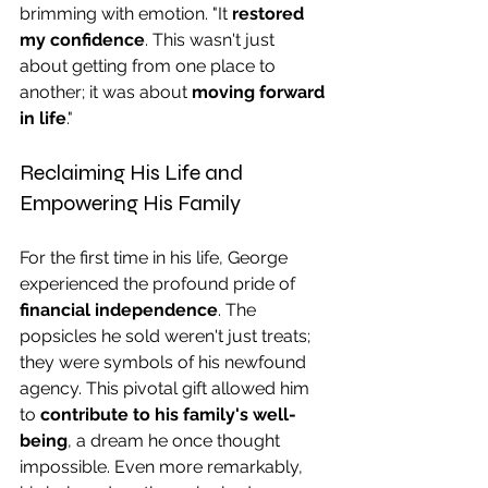
brimming with emotion. "It 
restored 
my confidence
. This wasn't just 
about getting from one place to 
another; it was about 
moving forward 
in life
."
Reclaiming His Life and 
Empowering His Family
For the first time in his life, George 
experienced the profound pride of 
financial independence
. The 
popsicles he sold weren't just treats; 
they were symbols of his newfound 
agency. This pivotal gift allowed him 
to 
contribute to his family's well-
being
, a dream he once thought 
impossible. Even more remarkably, 