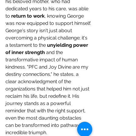
his beloved mother, who had 
dedicated years to his care, was able 
to 
return to work
, knowing George 
was now equipped to support himself.
George's story isn't just about 
overcoming a physical challenge; it's 
a testament to the 
unyielding power 
of inner strength
 and the 
transformative impact of human 
kindness. "PFC and Joy Divine are my 
destiny connections," he states, a 
clear acknowledgment of the 
organizations that helped him not just 
reclaim his life, but redefine it. His 
journey stands as a powerful 
reminder that with the right support, 
even the most daunting obstacles 
can be transformed into pathways to 
incredible triumph.