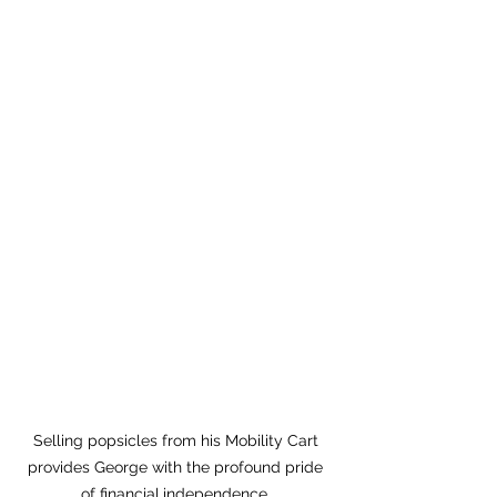
Selling popsicles from his Mobility Cart 
provides George with the profound pride 
of financial
independence. 