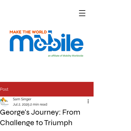
Post
Sam Singer
Jul 2, 2025
2 min read
George's Journey: From
Challenge to Triumph