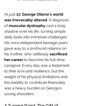
At just 
17, George Otieno's world 
was irrevocably altered
. A diagnosis 
of 
muscular dystrophy
 cast a long 
shadow over his life, turning simple 
daily tasks into immense challenges. 
His once independent teenage years 
gave way to a profound reliance on 
his mother, who selflessly 
sacrificed 
her career
 to become his full-time 
caregiver. Every day was a testament 
to their love and resilience, but the 
weight of his physical limitations and 
the inability to contribute financially 
was a heavy burden on George's 
young shoulders.
A Turning Point: The Gift of 