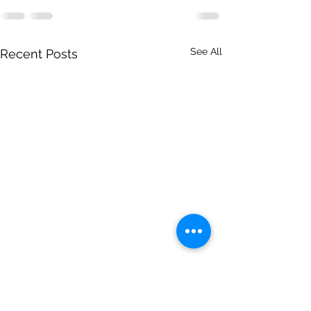
See All
Recent Posts