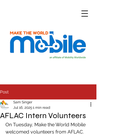
Post
Sam Singer
Jul 16, 2025
1 min read
AFLAC Intern Volunteers
On Tuesday, Make the World Mobile 
welcomed volunteers from AFLAC. 