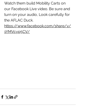
Watch them build Mobility Carts on 
our Facebook Live video. Be sure and 
turn on your audio, Look carefully for 
the AFLAC Duck.
https://www.facebook.com/share/v/
1YMVcyp5CV/