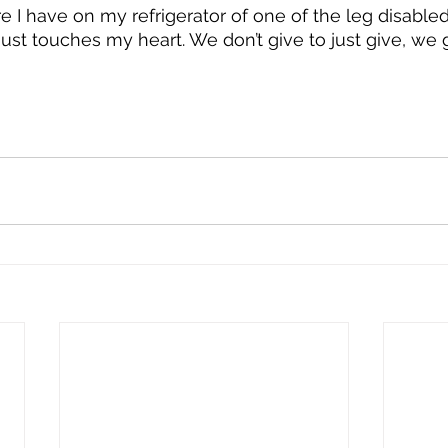
ture I have on my refrigerator of one of the leg disable
 just touches my heart. We don’t give to just give, we g