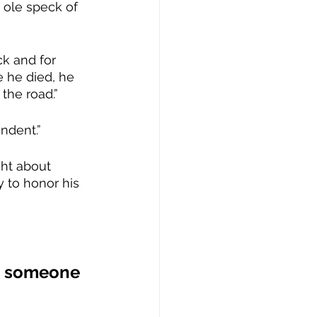
e ole speck of 
k and for 
 he died, he 
the road.”
ndent.”
ht about 
 to honor his 
ee someone 