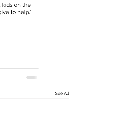
d kids on the 
ive to help.”
See All