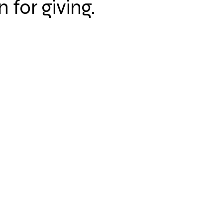
n for giving.