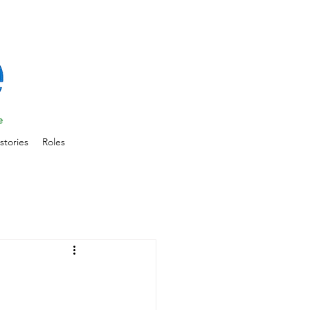
stories
Roles