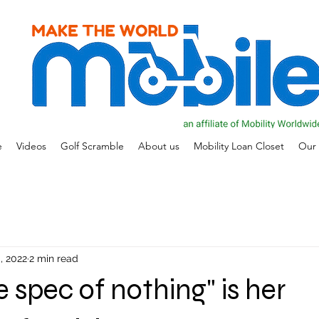
e
Videos
Golf Scramble
About us
Mobility Loan Closet
Our 
, 2022
2 min read
ole spec of nothing" is her