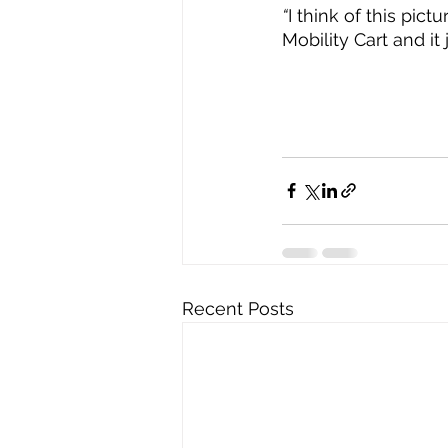
“
I think of this pic
Mobility Cart and it
Recent Posts