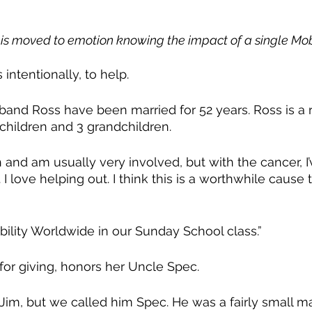
is moved to emotion knowing the impact of a single Mobi
intentionally, to help.
band Ross have been married for 52 years. Ross is a 
 children and 3 grandchildren.
h and am usually very involved, but with the cancer, I
I love helping out. I think this is a worthwhile cause 
bility Worldwide in our Sunday School class.” 
n for giving, honors her Uncle Spec. 
 Jim, but we called him Spec. He was a fairly small m