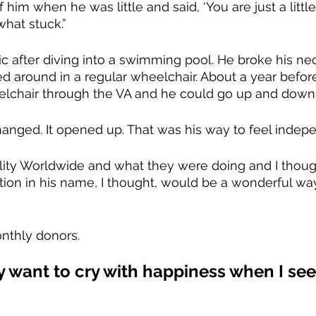
him when he was little and said, ‘You are just a littl
what stuck.”
c after diving into a swimming pool. He broke his nec
 around in a regular wheelchair. About a year before
elchair through the VA and he could go up and down 
anged. It opened up. That was his way to feel indepe
ility Worldwide and what they were doing and I thoug
ion in his name, I thought, would be a wonderful way
nthly donors.
lly want to cry with happiness when I s