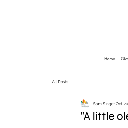
Home
Giv
All Posts
Sam Singer
Oct 20
"A little 