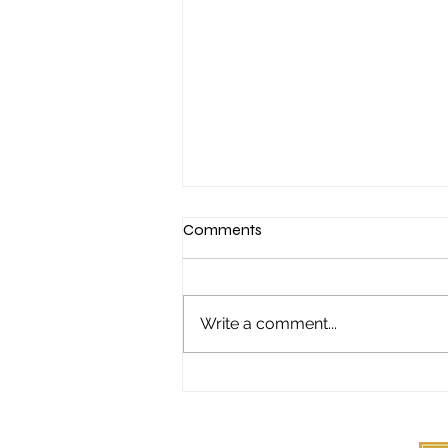
Comments
Write a comment...
"It started with a Sunday night
poker game..."