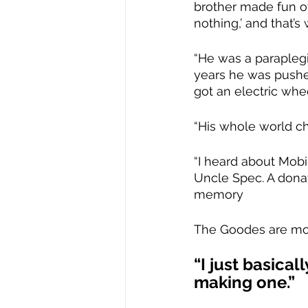
brother made fun of 
nothing,’ and that’s 
“He was a paraplegi
years he was pushed
got an electric whe
“His whole world ch
“I heard about Mob
Uncle Spec. A donat
memory
The Goodes are mo
“I just basica
making one.”