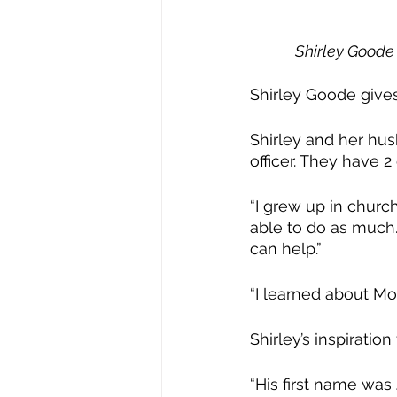
Shirley Goode 
Shirley Goode gives 
Shirley and her hus
officer. They have 2
“I grew up in churc
able to do as much. 
can help.”
“I learned about Mo
Shirley’s inspiratio
“His first name was