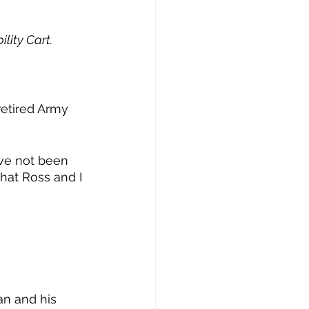
lity Cart.
retired Army 
’ve not been 
that Ross and I 
an and his 