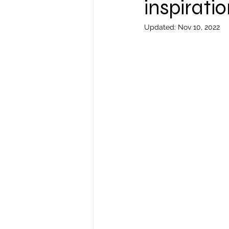
inspiratio
Updated:
Nov 10, 2022