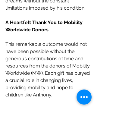
dreams without the constant 
limitations imposed by his condition.
A Heartfelt Thank You to Mobility 
Worldwide Donors
This remarkable outcome would not 
have been possible without the 
generous contributions of time and 
resources from the donors of Mobility 
Worldwide (MW). Each gift has played 
a crucial role in changing lives, 
providing mobility and hope to 
children like Anthony.