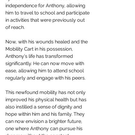
independence for Anthony, allowing 
him to travel to school and participate 
in activities that were previously out 
of reach.
Now, with his wounds healed and the 
Mobility Cart in his possession, 
Anthony's life has transformed 
significantly. He can now move with 
ease, allowing him to attend school 
regularly and engage with his peers.
This newfound mobility has not only 
improved his physical health but has 
also instilled a sense of dignity and 
hope within him and his family. They 
can now envision a brighter future, 
one where Anthony can pursue his 