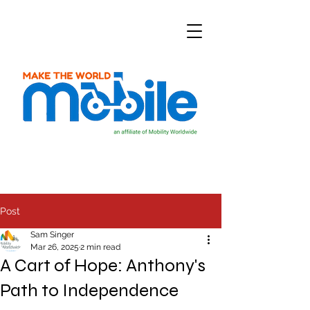
Post
Sam Singer
Mar 26, 2025
2 min read
A Cart of Hope: Anthony's
Path to Independence