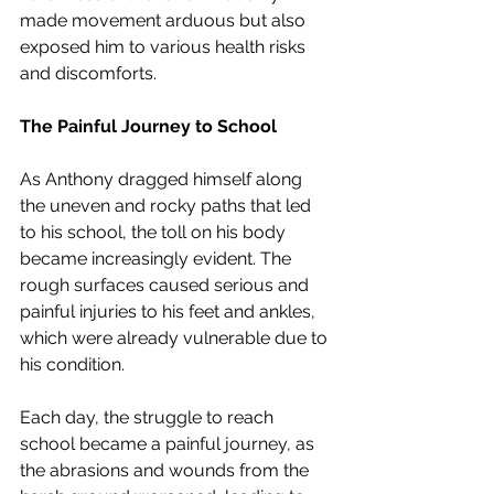
made movement arduous but also 
exposed him to various health risks 
and discomforts.
The Painful Journey to School
As Anthony dragged himself along 
the uneven and rocky paths that led 
to his school, the toll on his body 
became increasingly evident. The 
rough surfaces caused serious and 
painful injuries to his feet and ankles, 
which were already vulnerable due to 
his condition.
Each day, the struggle to reach 
school became a painful journey, as 
the abrasions and wounds from the 