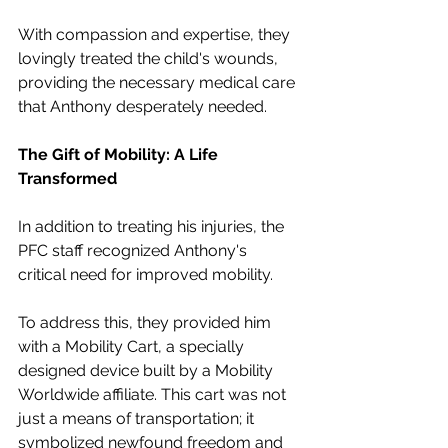
With compassion and expertise, they 
lovingly treated the child's wounds, 
providing the necessary medical care 
that Anthony desperately needed.
The Gift of Mobility: A Life 
Transformed
In addition to treating his injuries, the 
PFC staff recognized Anthony's 
critical need for improved mobility.
To address this, they provided him 
with a Mobility Cart, a specially 
designed device built by a Mobility 
Worldwide affiliate. This cart was not 
just a means of transportation; it 
symbolized newfound freedom and 