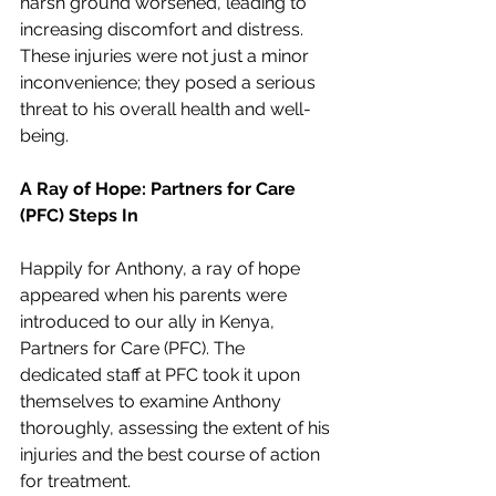
harsh ground worsened, leading to 
increasing discomfort and distress. 
These injuries were not just a minor 
inconvenience; they posed a serious 
threat to his overall health and well-
being.
A Ray of Hope: Partners for Care 
(PFC) Steps In
Happily for Anthony, a ray of hope 
appeared when his parents were 
introduced to our ally in Kenya, 
Partners for Care (PFC). The 
dedicated staff at PFC took it upon 
themselves to examine Anthony 
thoroughly, assessing the extent of his 
injuries and the best course of action 
for treatment.