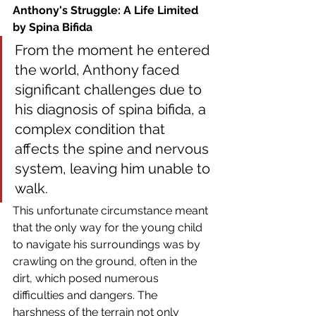
Anthony's Struggle: A Life Limited 
by Spina Bifida
From the moment he entered 
the world, Anthony faced 
significant challenges due to 
his diagnosis of spina bifida, a 
complex condition that 
affects the spine and nervous 
system, leaving him unable to 
walk.
This unfortunate circumstance meant 
that the only way for the young child 
to navigate his surroundings was by 
crawling on the ground, often in the 
dirt, which posed numerous 
difficulties and dangers. The 
harshness of the terrain not only 