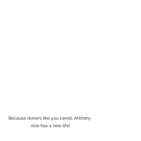
Because donors like you cared, Anthony 
now has a new life!