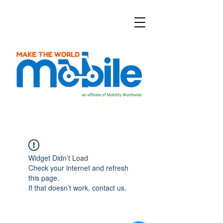
Widget Didn’t Load
Check your internet and refresh
this page.
If that doesn’t work, contact us.