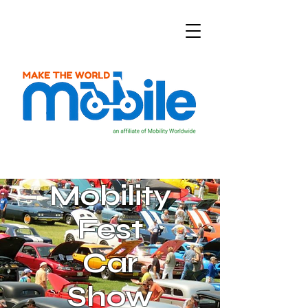
Mobility
Fest
Car
Show