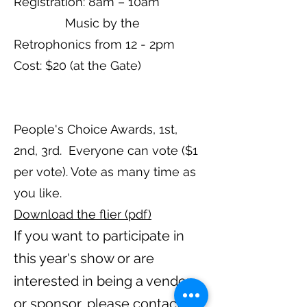
Registration: 8am – 10am
Music by the
Retrophonics from 12 - 2pm
Cost: $20 (at the Gate)
People's Choice Awards, 1st,
2nd, 3rd. Everyone can vote ($1
per vote). Vote as many time as
you like.
Download the flier (pdf)
If you wa
nt to participate in
this year's show or are
interested in being a vendor
or
sponsor, please contact: