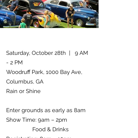
Saturday, October 28th | 9 AM
- 2 PM
Woodruff Park, 1000 Bay Ave,
Columbus, GA
Rain or Shine
Enter grounds as early as 8am
Show Time: 9am – 2pm
Food & Drinks