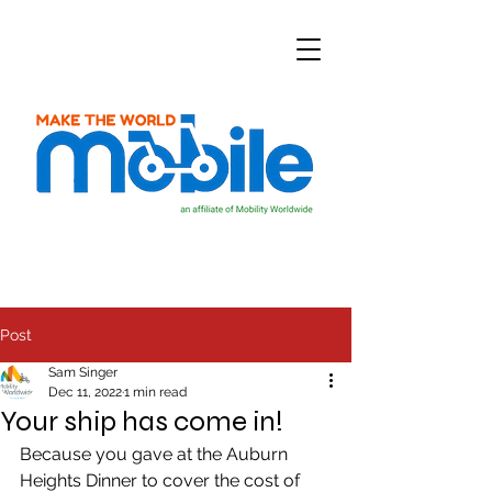
Post
Sam Singer
Dec 11, 2022
1 min read
Your ship has come in!
Because you gave at the Auburn 
Heights Dinner to cover the cost of 