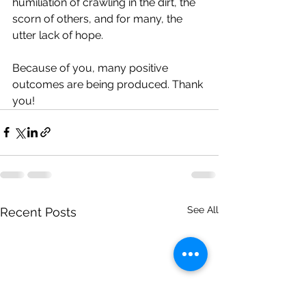
humiliation of crawling in the dirt, the 
scorn of others, and for many, the 
utter lack of hope.
Because of you, many positive 
outcomes are being produced. Thank 
you!
See All
Recent Posts