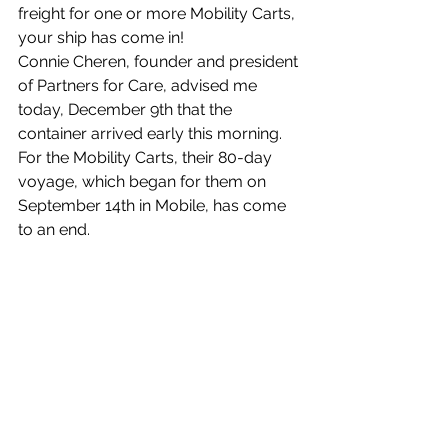
freight for one or more Mobility Carts, 
your ship has come in!
Connie Cheren, founder and president 
of Partners for Care, advised me 
today, December 9th that the 
container arrived early this morning. 
For the Mobility Carts, their 80-day 
voyage, which began for them on 
September 14th in Mobile, has come 
to an end. 