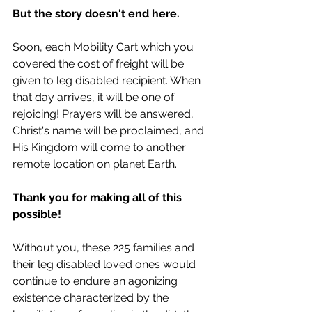
But the story doesn't end here. 
Soon, each Mobility Cart which you 
covered the cost of freight will be 
given to leg disabled recipient. When 
that day arrives, it will be one of 
rejoicing! Prayers will be answered, 
Christ's name will be proclaimed, and 
His Kingdom will come to another 
remote location on planet Earth.
Thank you for making all of this 
possible! 
Without you, these 225 families and 
their leg disabled loved ones would 
continue to endure an agonizing 
existence characterized by the 