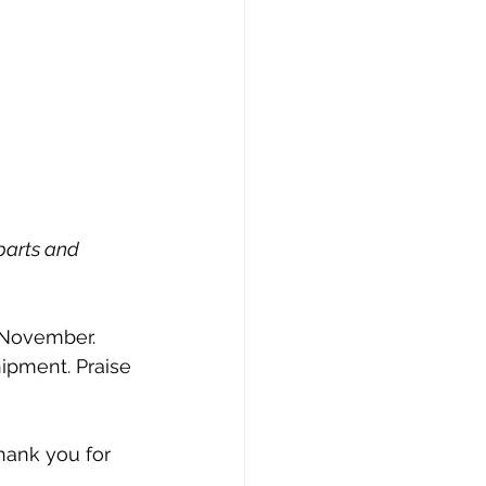
parts and 
 
y November.
ipment. Praise 