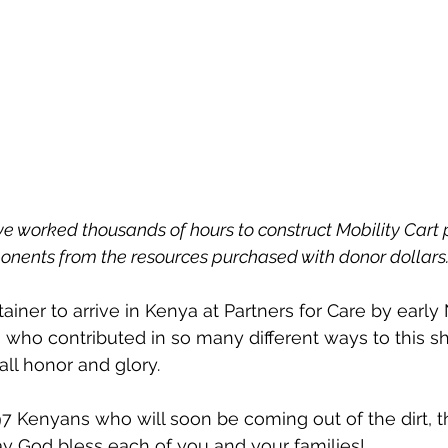
e worked thousands of hours to construct Mobility Cart 
nents from the resources purchased with donor dollars.
ainer to arrive in Kenya at Partners for Care by earl
u who contributed in so many different ways to this sh
ll honor and glory.
y God bless each of you and your families!