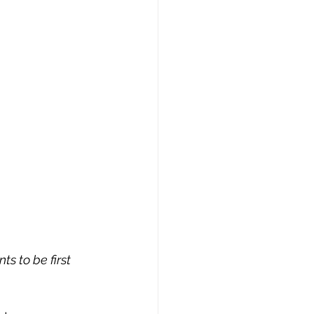
s to be first 