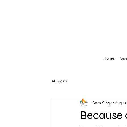
Home
Giv
All Posts
Sam Singer
Aug 10
Because of