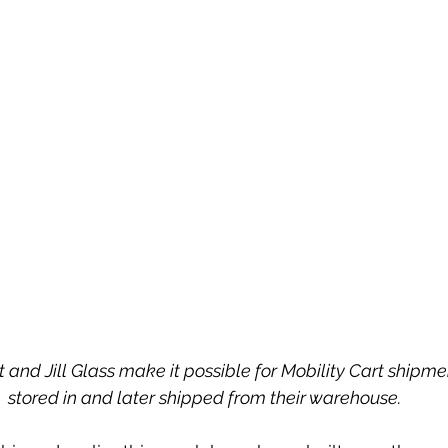
 and Jill Glass make it possible for Mobility Cart shipment
stored in and later shipped from their warehouse.