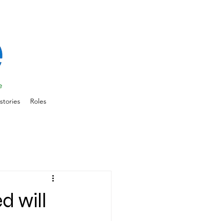
stories
Roles
d will