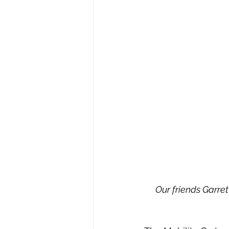
Our friends Garrett