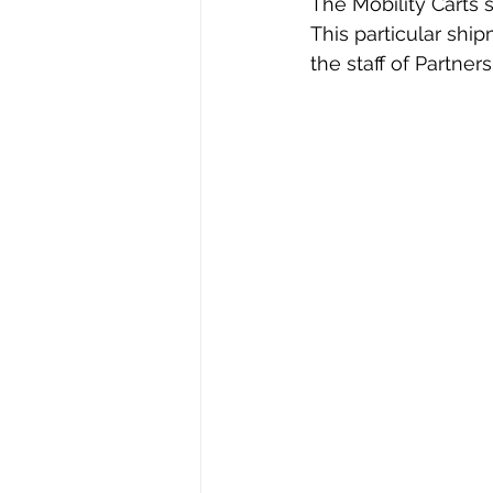
The Mobility Carts 
This particular shi
the staff of Partners 