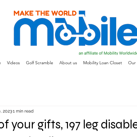
e
Videos
Golf Scramble
About us
Mobility Loan Closet
Our 
, 2023
1 min read
 your gifts, 197 leg disable