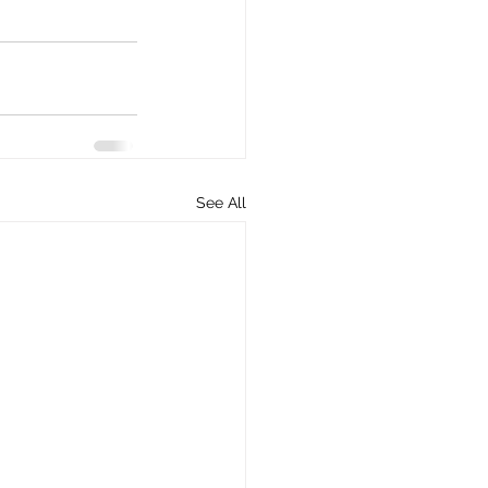
See All