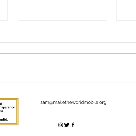
Give
The Addictive Joy of Giving
Back: Meet Jim Stuckey
sam@maketheworldmobile.org