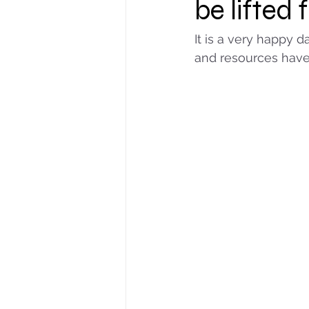
be lifted 
It is a very happy d
and resources have 