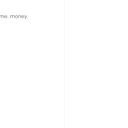
time, money, 