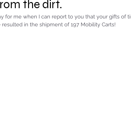
from the dirt.
ay for me when I can report to you that your gifts of 
resulted in the shipment of 197 Mobility Carts!