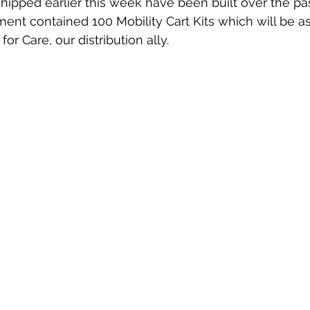
shipped earlier this week have been built over the pas
pment contained 100 Mobility Cart Kits which will be 
for Care, our distribution ally. 