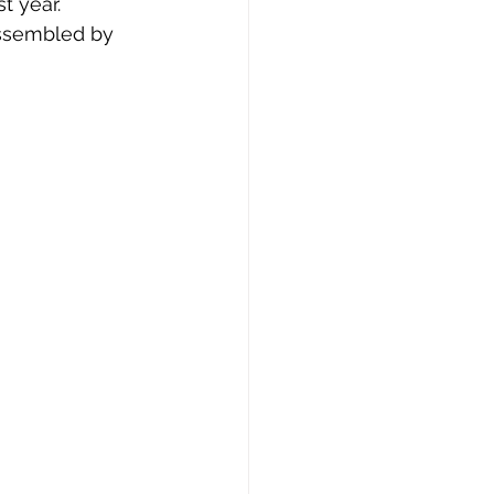
t year. 
assembled by 