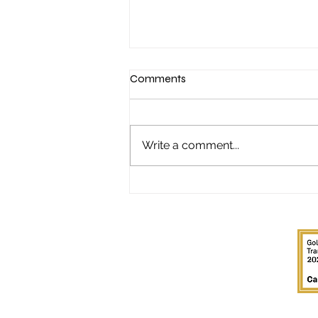
Comments
Write a comment...
"It started with a Sunday night
poker game..."