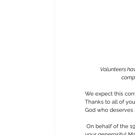
Volunteers hav
compo
We expect this cont
Thanks to all of yo
God who deserves a
 On behalf of the 197 Kenyans who will soon be coming out of the dirt, thank you for 
your generosity! Ma