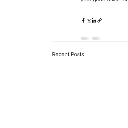
Recent Posts